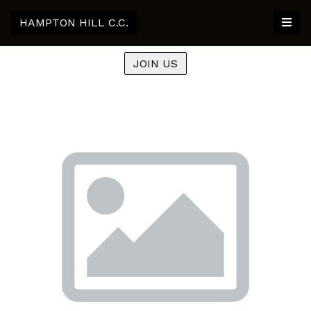
HAMPTON HILL C.C.
JOIN US