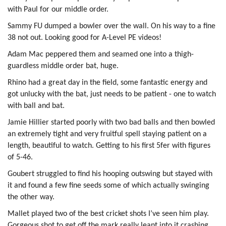
with Paul for our middle order.
Sammy FU dumped a bowler over the wall. On his way to a fine
38 not out. Looking good for A-Level PE videos!
Adam Mac peppered them and seamed one into a thigh-
guardless middle order bat, huge.
Rhino had a great day in the field, some fantastic energy and
got unlucky with the bat, just needs to be patient - one to watch
with ball and bat.
Jamie Hillier started poorly with two bad balls and then bowled
an extremely tight and very fruitful spell staying patient on a
length, beautiful to watch. Getting to his first 5fer with figures
of 5-46.
Goubert struggled to find his hooping outswing but stayed with
it and found a few fine seeds some of which actually swinging
the other way.
Mallet played two of the best cricket shots I’ve seen him play.
Gorgeous shot to get off the mark really leant into it crashing