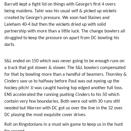
Barratt kept a tight lid on things with George’s first 4 overs
being maidens. Tahir was his usual self & picked up wickets
created by George’s pressure. We soon had Staines and
Laleham 40-4 but then the wickets dried up with solid
partnership with more than a little luck. The change bowlers all
struggled to keep the pressure on apart from DC bowling his
darts.
S&L ended on 150 which was never going to be enough runs on
a track that got slower & slower. The S&L bowlers compensated
for that by bowling more than a handful of beamers. Thornley &
Cinders saw us to halfway before Paul was out eyeing up the
hockey pitch! JJ was caught having top edged another full toss.
ENS accelerated the running pushing Cinders to his 50 which
contain very few boundaries. Both were out with 30 runs still
needed but Warren with DC got us over the line in the 32 over.
DC playing the most exquisite cover drives.
Roll on Kingstonians in a must win game to keep us in the hunt