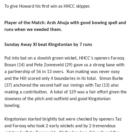
To give Howard his first win as HHCC skipper.
Player of the Match: Arsh Ahuja with good bowing spell and
runs when we needed them.
Sunday Away XI beat Kingstonian by 7 runs
Put into bat on a slowish green wicket, HHCC’s openers Farooq
Bosan (14) and Pete Zonneveld (29) gave us a strong base with
a partnership of 56 in 13 overs. Run making was never easy
and the Hill scored only 4 boundaries in its total. Simon Burke
(37) anchored the second half our innings with Taz (13) also
making a contribution. A total of 129 was a fair effort given the
slowness of the pitch and outfield and good Kingstonian
bowling.
Kingstonian started brightly but were checked by openers Taz
and Farooq who took 2 early wickets and by 2 tremendous