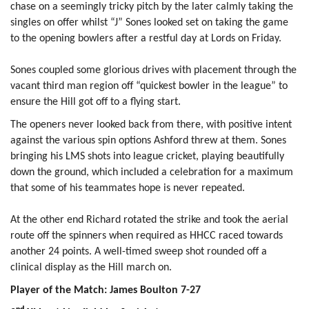
chase on a seemingly tricky pitch by the later calmly taking the
singles on offer whilst “J” Sones looked set on taking the game
to the opening bowlers after a restful day at Lords on Friday.
Sones coupled some glorious drives with placement through the
vacant third man region off “quickest bowler in the league” to
ensure the Hill got off to a flying start.
The openers never looked back from there, with positive intent
against the various spin options Ashford threw at them. Sones
bringing his LMS shots into league cricket, playing beautifully
down the ground, which included a celebration for a maximum
that some of his teammates hope is never repeated.
At the other end Richard rotated the strike and took the aerial
route off the spinners when required as HHCC raced towards
another 24 points. A well-timed sweep shot rounded off a
clinical display as the Hill march on.
Player of the Match: James Boulton 7-27