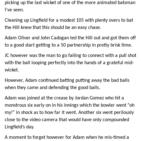
picking up the last wicket of one of the more animated batsman
I’ve seen.
Cleaning up Lingfield for a modest 105 with plenty overs to bat
the Hill knew that this should be an easy chase.
Adam Oliver and John Cadogan led the Hill out and got them off
to a good start getting to a 50 partnership in pretty brisk time.
JC however was the man to go failing to connect with a pull shot
with the ball looping perfectly into the hands of a grateful mid-
wicket.
However, Adam continued batting putting away the bad balls
when they came and defending the good balls.
Adam was joined at the crease by Jordan Gomez who hit a
monstrous six early on in his innings which the bowler went “oh
my!” in shock as to how far it went. Another six went perilously
close to the video camera that would have only compounded
Lingfield’s day.
A moment to forget however for Adam when he mis-timed a