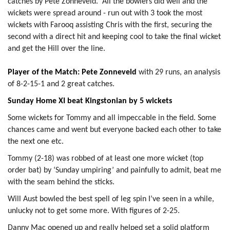
catches by Pete Zonneveld. All the bowlers did well and the
wickets were spread around - run out with 3 took the most
wickets with Farooq assisting Chris with the first, securing the
second with a direct hit and keeping cool to take the final wicket
and get the Hill over the line.
Player of the Match: Pete Zonneveld
with 29 runs, an analysis
of 8-2-15-1 and 2 great catches.
Sunday Home XI beat Kingstonian by 5 wickets
Some wickets for Tommy and all impeccable in the field. Some
chances came and went but everyone backed each other to take
the next one etc.
Tommy (2-18) was robbed of at least one more wicket (top
order bat) by ‘Sunday umpiring’ and painfully to admit, beat me
with the seam behind the sticks.
Will Aust bowled the best spell of leg spin I’ve seen in a while,
unlucky not to get some more. With figures of 2-25.
Danny Mac opened up and really helped set a solid platform