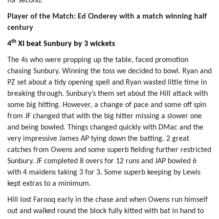
for second.
Player of the Match: Ed Cinderey with a match winning half
century
th
4
XI beat Sunbury by 3 wickets
The 4s who were propping up the table, faced promotion
chasing Sunbury. Winning the toss we decided to bowl. Ryan and
PZ set about a tidy opening spell and Ryan wasted little time in
breaking through. Sunbury’s them set about the Hill attack with
some big hitting. However, a change of pace and some off spin
from JF changed that with the big hitter missing a slower one
and being bowled. Things changed quickly with DMac and the
very impressive James AP tying down the batting. 2 great
catches from Owens and some superb fielding further restricted
Sunbury. JF completed 8 overs for 12 runs and JAP bowled 6
with 4 maidens taking 3 for 3. Some superb keeping by Lewis
kept extras to a minimum.
Hill lost Farooq early in the chase and when Owens run himself
out and walked round the block fully kitted with bat in hand to