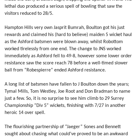
lethal duo produced a serious spell of bowling that saw the
visitors reduced to 28/5.
Hampton Hills very own Jasprit Bumrah, Boulton got his just
rewards and claimed his (hard to believe) maiden 5 wicket haul
as the Ashford batsmen were blown away, whilst Robottom
worked tirelessly from one end. The change to JNS worked
immediately as Ashford fell to 49-8, however some lower order
resistance saw the score reach 78 before a well-timed slower
ball from “Robespierre” ended Ashford resistance.
A long list of batsmen have fallen to J Boulton down the years;
Tymal Mills, Tom Westley, Joe Root and Don Bradman to name
just a few. So, it is no surprise to see him climb to 29 Surrey
Championship “Div 5” wickets, finishing with 7/27 in another
heroic 14 over spell.
The flourishing partnership of “Jaeger” Sones and Bennett
sought about chasing what could’ve proved to be an awkward