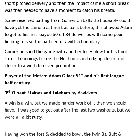
short pitched delivery and then the impact came a short break
was then needed to have a moment to catch his breath.
Some reserved batting from Gomez on balls that possibly could
have got the same treatment as balls before, this allowed Adam
to get to his first league 50 off 84 deliveries with some poor
fielding to seal the half century with a boundary.
Gomez finished the game with another lusty blow for his third
six of the innings to see the Hill home and edging closer and
closer to a well-deserved promotion.
Player of the Match: Adam Oliver 51* and his first league
half-century.
rd
3
XI beat Staines and Laleham by 6 wickets
A win is a win, but we made harder work of it than we should
have. It was good to get out after the last two washouts, but we
were all a bit rusty!
Having won the toss & decided to bowl, the twin Bs, Butt &