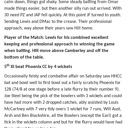
calm down, things got shaky. Some steady batting from Omar
made things easier, but then another silly run out arrived. With
30 need PZ and JAP fell quickly. At this point JF turned to youth.
Sending Lewis and DMac to the crease. Their professional
approach, way above their years saw Hill home.
Player of the Match: Lewis for his combined excellent
keeping and professional approach to winning the game
when batting. Hill move above Camberley and off the
bottom of the table.
th
5
XI beat Phoenix CC by 4 wickets
Occasionally feisty and combative affair on Saturday saw HHCC
bat and bowl well to first bowl out a fairly scratchy Phoenix for
128 (74/8 at one stage before a late flurry by their number 9).
Joe Steel being the pick of the bowlers with 3 wickets and could
have had more with 2 dropped catches, ably assisted by Louis
McCartney with 7 very tidy overs 1 wicket for 7 runs, Will Aust,
Arsh and Ben Blackshire, all the Bowlers (except the Earl) got a
tick in the wickets column and but for the flurry would have had