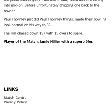
into mid-on. Before unfortunately chipping one back to the
bowler.
Paul Thornley just did Paul Thornley things, made their bowling
look normal on his way to 38.
The Hill chased down 137 with 15 overs to spare.
Player of the Match: Jamie Hillier with a superb 5fer.
LINKS
Match Centre
Privacy Policy