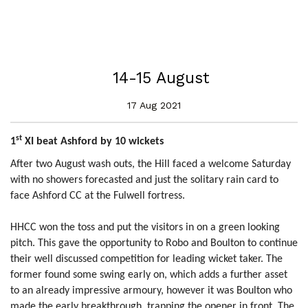
14-15 August
17 Aug 2021
st
1
XI beat Ashford by 10 wickets
After two August wash outs, the Hill faced a welcome Saturday
with no showers forecasted and just the solitary rain card to
face Ashford CC at the Fulwell fortress.
HHCC won the toss and put the visitors in on a green looking
pitch. This gave the opportunity to Robo and Boulton to continue
their well discussed competition for leading wicket taker. The
former found some swing early on, which adds a further asset
to an already impressive armoury, however it was Boulton who
made the early breakthrough, trapping the opener in front. The