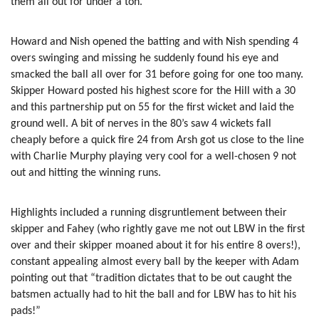
them all out for under a ton.
Howard and Nish opened the batting and with Nish spending 4
overs swinging and missing he suddenly found his eye and
smacked the ball all over for 31 before going for one too many.
Skipper Howard posted his highest score for the Hill with a 30
and this partnership put on 55 for the first wicket and laid the
ground well. A bit of nerves in the 80’s saw 4 wickets fall
cheaply before a quick fire 24 from Arsh got us close to the line
with Charlie Murphy playing very cool for a well-chosen 9 not
out and hitting the winning runs.
Highlights included a running disgruntlement between their
skipper and Fahey (who rightly gave me not out LBW in the first
over and their skipper moaned about it for his entire 8 overs!),
constant appealing almost every ball by the keeper with Adam
pointing out that “tradition dictates that to be out caught the
batsmen actually had to hit the ball and for LBW has to hit his
pads!”