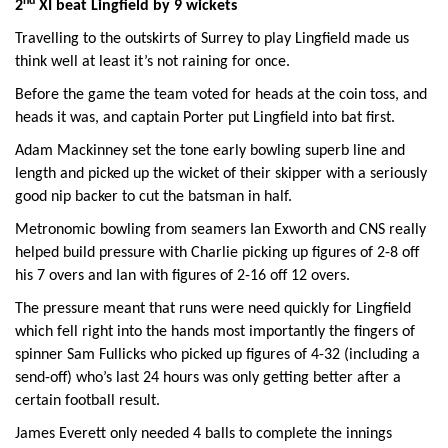
nd
2
XI beat Lingfield by 9 wickets
Travelling to the outskirts of Surrey to play Lingfield made us
think well at least it’s not raining for once.
Before the game the team voted for heads at the coin toss, and
heads it was, and captain Porter put Lingfield into bat first.
Adam Mackinney set the tone early bowling superb line and
length and picked up the wicket of their skipper with a seriously
good nip backer to cut the batsman in half.
Metronomic bowling from seamers Ian Exworth and CNS really
helped build pressure with Charlie picking up figures of 2-8 off
his 7 overs and Ian with figures of 2-16 off 12 overs.
The pressure meant that runs were need quickly for Lingfield
which fell right into the hands most importantly the fingers of
spinner Sam Fullicks who picked up figures of 4-32 (including a
send-off) who’s last 24 hours was only getting better after a
certain football result.
James Everett only needed 4 balls to complete the innings