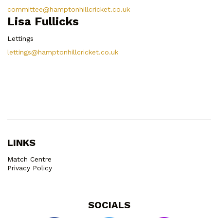
committee@hamptonhillcricket.co.uk
Lisa Fullicks
Lettings
lettings@hamptonhillcricket.co.uk
LINKS
Match Centre
Privacy Policy
SOCIALS