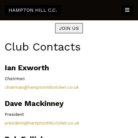
HAMPTON HILL C.C.
JOIN US
Club Contacts
Ian Exworth
Chairman
chairman@hamptonhillcricket.co.uk
Dave Mackinney
President
president@hamptonhillcricket.co.uk