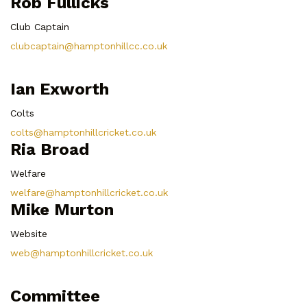
Rob Fullicks
Club Captain
clubcaptain@hamptonhillcc.co.uk
Ian Exworth
Colts
colts@hamptonhillcricket.co.uk
Ria Broad
Welfare
welfare@hamptonhillcricket.co.uk
Mike Murton
Website
web@hamptonhillcricket.co.uk
Committee