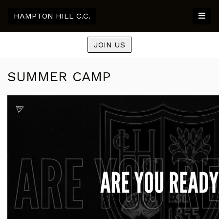
HAMPTON HILL C.C.
JOIN US
SUMMER CAMP