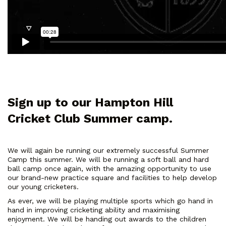
Sign up to our Hampton Hill
Cricket Club Summer camp.
We will again be running our extremely successful Summer
Camp this summer. We will be running a soft ball and hard
ball camp once again, with the amazing opportunity to use
our brand-new practice square and facilities to help develop
our young cricketers.
As ever, we will be playing multiple sports which go hand in
hand in improving cricketing ability and maximising
enjoyment. We will be handing out awards to the children