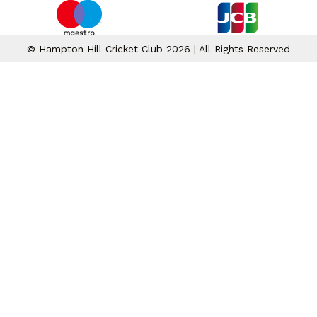
© Hampton Hill Cricket Club 2026 | All Rights Reserved