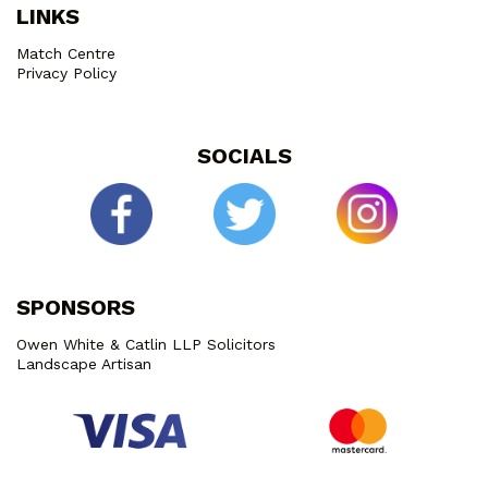
LINKS
Match Centre
Privacy Policy
SOCIALS
SPONSORS
Owen White & Catlin LLP Solicitors
Landscape Artisan