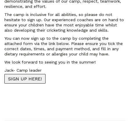
demonstrating the values of our camp, respect, teamwork,
resilience, and effort.
The camp is inclusive for all abilities, so please do not
hesitate to sign up. Our experienced coaches are on hand to
ensure your children have the most enjoyable time whilst
also developing their cricketing knowledge and skills.
You can now sign up to the camp by completing the
attached form via the link below. Please ensure you tick the
correct dates, times, and payment method, and fill in any
dietary requirements or allergies your child may have.
We look forward to seeing you in the summer!
Jack- Camp leader
SIGN UP HERE!