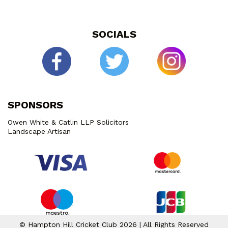
SOCIALS
SPONSORS
Owen White & Catlin LLP Solicitors
Landscape Artisan
© Hampton Hill Cricket Club 2026 | All Rights Reserved