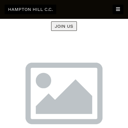
HAMPTON HILL C.C.
JOIN US