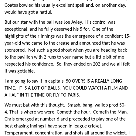
Coates bowled his usually excellent spell and, on another day,
would have got a hatful.
But our star with the ball was Joe Ayley. His control was
exceptional, and he fully deserved his 5 for. One of the
highlights of their innings was the emergence of a confident 15-
year-old who came to the crease and announced that he was
sponsored. Not such a good shout when you are heading back
to the pavilion with 2 runs to your name but a little bit of me
respected his confidence. So, they ended on 202 and we all felt
it was gettable.
I am going to say it in capitals. 50 OVERS IS A REALLY LONG
TIME. IT IS A LOT OF BALLS. YOU COULD WATCH A FILM AND
A HALF IN THE TIME OR FLY TO PARIS.
We must bat with this thought. Smash, bang, wallop prod 50-
4. That is where we were. Cometh the hour. Cometh the Man.
Chris emerged at number 6 and proceeded to play one of the
best chasing innings I have seen in league cricket.
Temperament, concentration, and shots all around the wicket. I