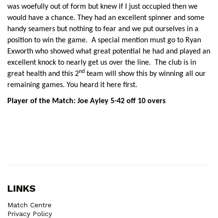
was woefully out of form but knew if I just occupied then we
would have a chance. They had an excellent spinner and some
handy seamers but nothing to fear and we put ourselves in a
position to win the game. A special mention must go to Ryan
Exworth who showed what great potential he had and played an
excellent knock to nearly get us over the line. The club is in
nd
great health and this 2
team will show this by winning all our
remaining games. You heard it here first.
Player of the Match: Joe Ayley 5-42 off 10 overs
LINKS
Match Centre
Privacy Policy