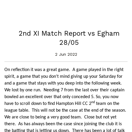
2nd XI Match Report vs Egham
28/05
2 Jun 2022
On reflection it was a great game. A game played in the right
spirit, a game that you don't mind giving up your Saturday for
and a game that stays with you deep into the following week.
We lost by one run. Needing 7 from the last over their captain
bowled an excellent over that only conceded 5. So, you now
nd
have to scroll down to find Hampton Hill CC 2
team on the
league table. This will not be the case at the end of the season.
We are close to being a very good team. Close but not yet
there. As has always been the case since joining the club it is
the batting that is letting us down. There has been a lot of talk