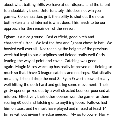
about what batting skills we have at our disposal and the talent
is undoubtably there. Unfortunately, this does not win you
games. Concentration, grit, the ability to shut out the noise
both external and internal is what does. This needs to be our
approach for the remainder of the season.
Egham is a nice ground. Fast outfield, good pitch and
characterful tree. We lost the toss and Egham chose to bat. We
bowled well overall. Not reaching the heights of the previous
week but kept to our disciplines and fielded really well Chris
leading the way at point and cover. Catching was good
again. Magic Mikes warm up has really improved our fielding so
much so that I have 3 league catches and no drops. Statistically
meaning I should drop the next 3. Ryan Exworth bowled really
well hitting the deck hard and getting some movement. Their
gritty opener prized out by a well-directed bouncer pounced at
mid-on. Effectively their other opener won the game for them
scoring 60 odd and latching onto anything loose. Fallows had
him on toast and he must have played and missed at least 14
times without giving the edge needed. My go to bowler Harry