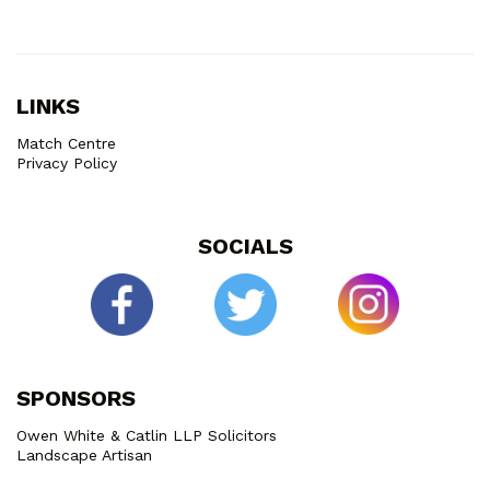
LINKS
Match Centre
Privacy Policy
SOCIALS
SPONSORS
Owen White & Catlin LLP Solicitors
Landscape Artisan