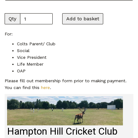
Qty
Add to basket
For:
Colts Parent/ Club
Social
Vice President
Life Member
OAP
Please fill out membership form prior to making payment.
You can find this
here
.