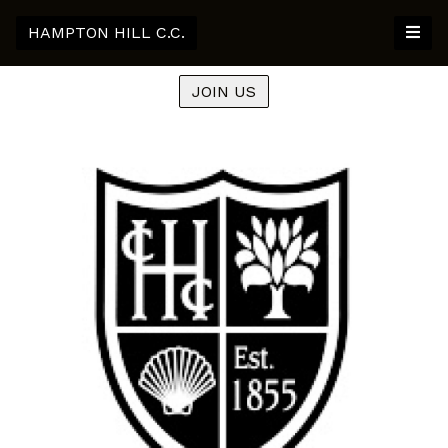
HAMPTON HILL C.C.
JOIN US
Previous
Nex