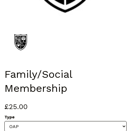
Family/Social
Membership
£25.00
Type