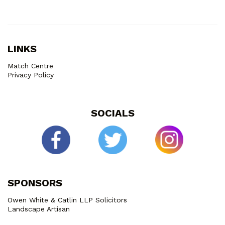
LINKS
Match Centre
Privacy Policy
SOCIALS
SPONSORS
Owen White & Catlin LLP Solicitors
Landscape Artisan