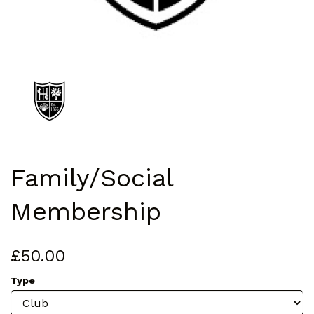
Family/Social
Membership
£50.00
Type