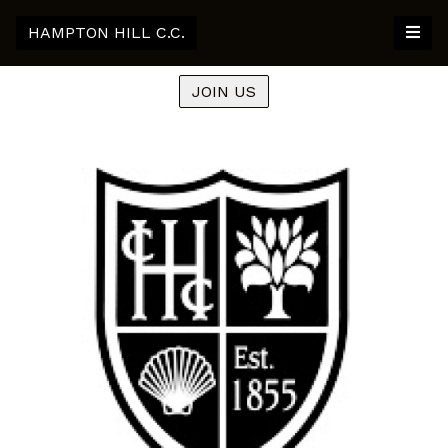
HAMPTON HILL C.C.
JOIN US
Previous
Nex