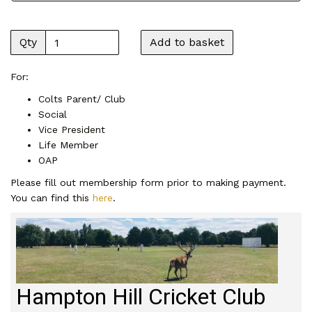
Qty
Add to basket
For:
Colts Parent/ Club
Social
Vice President
Life Member
OAP
Please fill out membership form prior to making payment.
You can find this
here
.