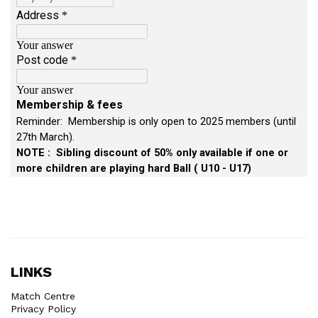
LINKS
Match Centre
Privacy Policy