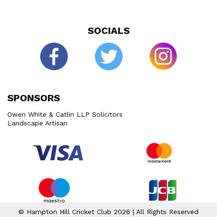
SOCIALS
SPONSORS
Owen White & Catlin LLP Solicitors
Landscape Artisan
© Hampton Hill Cricket Club 2026 | All Rights Reserved