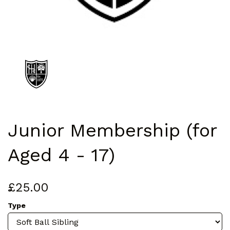
Junior Membership (for
Aged 4 - 17)
£25.00
Type