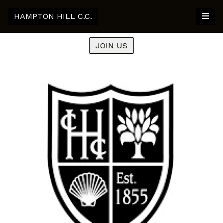
HAMPTON HILL C.C.
JOIN US
Previous
Nex