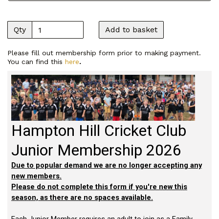
Qty
Add to basket
Please fill out membership form prior to making payment.
You can find this
here
.